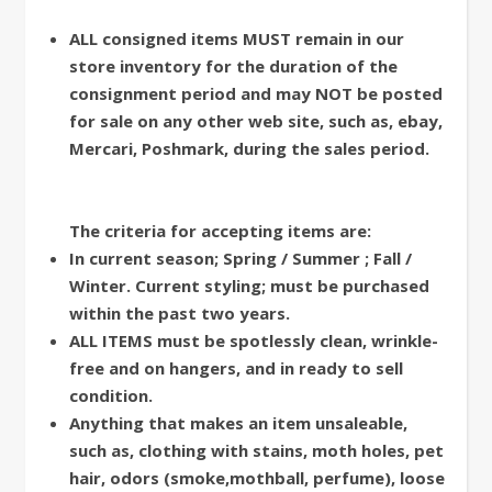
ALL consigned items MUST remain in our
store inventory for the duration of the
consignment period and may NOT be posted
for sale on any other web site, such as, ebay,
Mercari, Poshmark, during the sales period.
The criteria for accepting items are:
In current season; Spring / Summer ; Fall /
Winter. Current styling; must be purchased
within the past two
years.
ALL ITEMS must be spotlessly clean, wrinkle-
free and on hangers, and in ready to sell
condition.
Anything that makes an item unsaleable,
such as, clothing with stains, moth holes, pet
hair, odors (smoke,mothball, perfume), loose