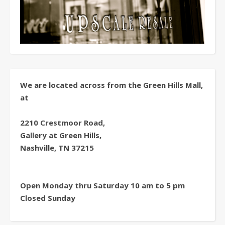
We are located across from the Green Hills Mall,
at
2210 Crestmoor Road,
Gallery at Green Hills,
Nashville, TN 37215
Open Monday thru Saturday 10 am to 5 pm
Closed Sunday