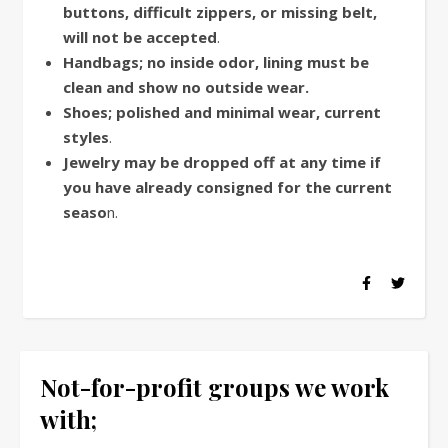
buttons, difficult zippers, or missing belt,
will not be accepted
.
Handbags; no inside odor, lining must be
clean and show no outside wear.
Shoes; polished and minimal wear, current
styles
.
Jewelry may be dropped off at any time if
you have already consigned for the current
seaso
n.
Not-for-profit groups we work
with;