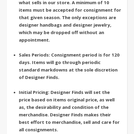
what sells in our store. A minimum of 10
items must be accepted for consignment for
that given season. The only exceptions are
designer handbags and designer jewelry,
which may be dropped off without an
appointment.
Sales Periods: Consignment period is for 120
days. Items will go through periodic
standard markdowns at the sole discretion
of Designer Finds.
Initial Pricing: Designer Finds will set the
price based on items original price, as well
as, the desirability and condition of the
merchandise. Designer Finds makes their
best effort to merchandise, sell and care for
all consignments.