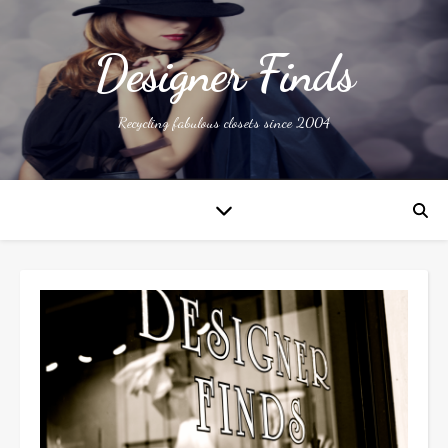
Designer Finds
Recycling fabulous closets since 2004