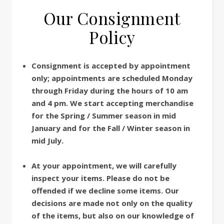
Our Consignment
Policy
Consignment is accepted by appointment
only; appointments are scheduled Monday
through Friday during the hours of 10 am
and 4 pm. We start accepting merchandise
for the Spring / Summer season in mid
January and for the Fall / Winter season in
mid July.
At your appointment, we will carefully
inspect your items. Please do not be
offended if we decline some items. Our
decisions are made not only on the quality
of the items, but also on our knowledge of