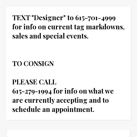
TEXT "Designer" to 615-701-4999
for info on current tag markdowns,
sales and special events.
TO CONSIGN
PLEASE CALL
615-279-1994 for info on what we
are currently accepting and to
schedule an appointment.