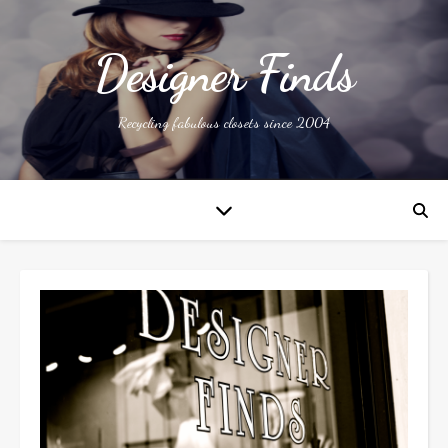
Designer Finds
Recycling fabulous closets since 2004