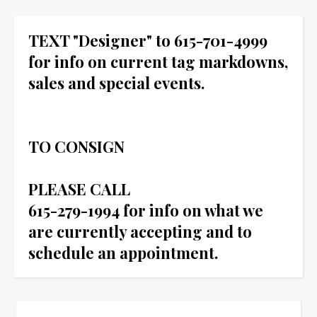
TEXT "Designer" to 615-701-4999
for info on current tag markdowns,
sales and special events.
TO CONSIGN
PLEASE CALL
615-279-1994 for info on what we
are currently accepting and to
schedule an appointment.