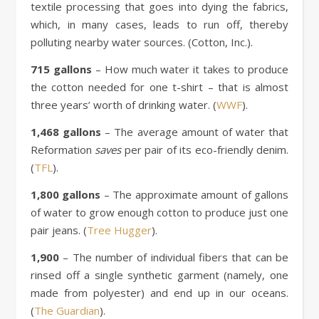
textile processing that goes into dying the fabrics,
which, in many cases, leads to run off, thereby
polluting nearby water sources. (Cotton, Inc.).
715 gallons
– How much water it takes to produce
the cotton needed for one t-shirt – that is almost
three years’ worth of drinking water. (
WWF
).
1,468 gallons
– The average amount of water that
Reformation
saves
per pair of its eco-friendly denim.
(
TFL
).
1,800 gallons
– The approximate amount of gallons
of water to grow enough cotton to produce just one
pair jeans. (
Tree Hugger
).
1,900
– The number of individual fibers that can be
rinsed off a single synthetic garment (namely, one
made from polyester) and end up in our oceans.
(
The Guardian
).