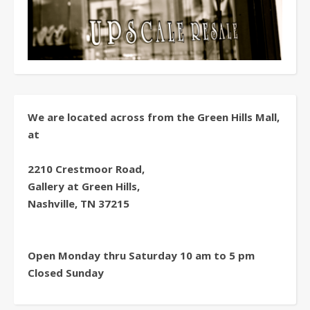
We are located across from the Green Hills Mall,
at
2210 Crestmoor Road,
Gallery at Green Hills,
Nashville, TN 37215
Open Monday thru Saturday 10 am to 5 pm
Closed Sunday