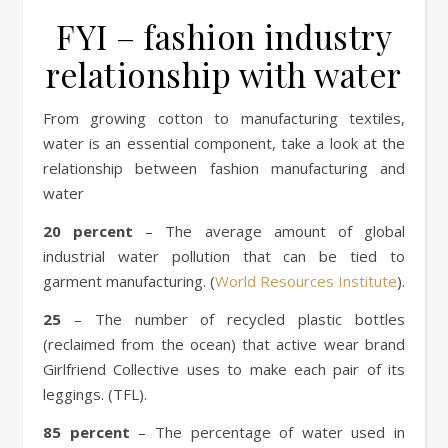
FYI – fashion industry
relationship with water
From growing cotton to manufacturing textiles,
water is an essential component, take a look at the
relationship between fashion manufacturing and
water
20 percent
– The average amount of global
industrial water pollution that can be tied to
garment manufacturing. (
World Resources Institute
).
25
– The number of recycled plastic bottles
(reclaimed from the ocean) that active wear brand
Girlfriend Collective uses to make each pair of its
leggings. (TFL).
85 percent
– The percentage of water used in