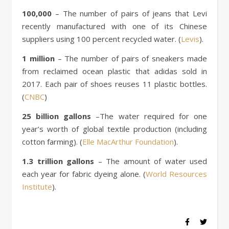
100,000
– The number of pairs of jeans that Levi
recently manufactured with one of its Chinese
suppliers using 100 percent recycled water. (
Levis
).
1 million
– The number of pairs of sneakers made
from reclaimed ocean plastic that adidas sold in
2017. Each pair of shoes reuses 11 plastic bottles.
(
CNBC
)
25 billion gallons
–The water required for one
year’s worth of global textile production (including
cotton farming). (
Elle MacArthur Foundation
).
1.3 trillion gallons
– The amount of water used
each year for fabric dyeing alone. (
World Resources
Institute
).